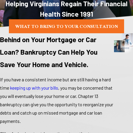
Helping Virginians Regain Their Financial
Health Since 1991
WHAT TO BRING TO YOUR CONSULTATION
Behind on Your Mortgage or Car
Loan? Bankruptcy Can Help You
Save Your Home and Vehicle.
If you have a consistent income but are still having a hard
time
keeping up with your bills
, you may be concerned that
you will eventually lose your home or car. Chapter 13
bankruptcy can give you the opportunity to reorganize your
debts and catch up on missed mortgage and car loan
payments.