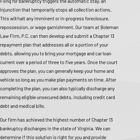
Filing for bankruptcy triggers the automatic stay, an
injunction that temporarily stops all collection actions.
This will halt any imminent or in-progress foreclosure,
repossession, or wage garnishment. Our team at Boleman
Law Firm, P.C. can then develop and submit a Chapter 13
repayment plan that addresses all or a portion of your
debts, allowing you to bring your mortgage and car loan
current over a period of three to five years. Once the court
approves the plan, you can generally keep your home and
vehicle so long as you make plan payments on time. After
completing the plan, you can also typically discharge any
remaining eligible unsecured debts, including credit card
debt and medical bills.
Our firm has achieved the highest number of Chapter 13
bankruptcy discharges in the state of Virginia. We can
determine if this solution is right for you and provide