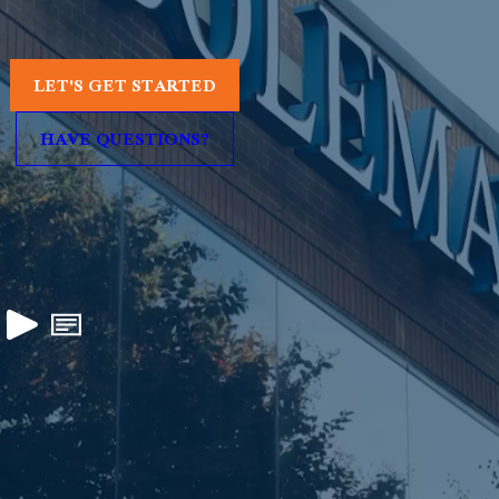
LET'S GET STARTED
HAVE QUESTIONS?