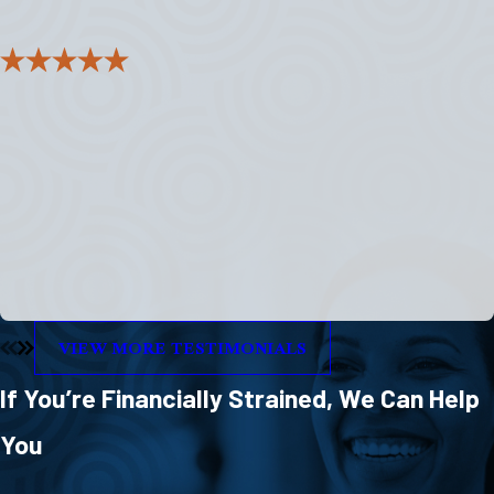
"I felt like they listened and cared to help me
succeed."
I was apprehensive and feeling less than reaching out for help.
Everyone I dealt with in the office was above professional and
understanding.
- Paul
VIEW MORE TESTIMONIALS
If You’re Financially Strained, We Can Help
You