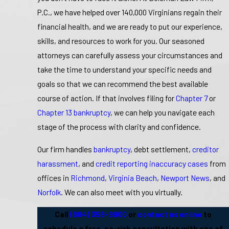
P.C., we have helped over 140,000 Virginians regain their
financial health, and we are ready to put our experience,
skills, and resources to work for you. Our seasoned
attorneys can carefully assess your circumstances and
take the time to understand your specific needs and
goals so that we can recommend the best available
course of action. If that involves filing for
Chapter 7
or
Chapter 13 bankruptcy
, we can help you navigate each
stage of the process with clarity and confidence.
Our firm handles
bankruptcy
, debt settlement,
creditor
harassment
, and
credit reporting inaccuracy cases
from
offices in
Richmond
,
Virginia Beach
,
Newport News
, and
Norfolk
. We can also meet with you virtually.
Call
(804) 358-9900
or
contact us online
to
schedule a free, no-risk consultation with one of