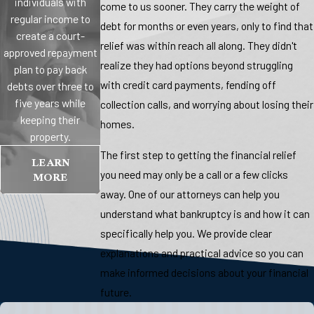
individuals with
come to us sooner. They carry the weight of
regular income to
debt for months or even years, only to find that
create a court-
relief was within reach all along. They didn't
approved repayment
realize they had options beyond struggling
plan to pay back
with credit card payments, fending off
debts over three to
five years while
collection calls, and worrying about losing their
keeping their
homes.
property.
The first step to getting the financial relief
LEARN
MORE
you need may only be a call or a few clicks
away. One of our attorneys can help you
understand what bankruptcy is and how it can
specifically help you. We provide clear
explanations and practical advice so you can
make informed decisions about your financial
future.