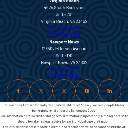
Virginia Beach
4525 South Boulevard
Suite 201
Virginia Beach, VA 23452
Map & Directions
(757) 666-4899
Newport News
12350 Jefferson Avenue
Suite 170
Newport News, VA 23602
Map & Directions
(757) 997-2666
Boleman Law Firm is a federally designated Debt Relief Agency. We help people file for
bankruptcy relief under the Bankruptcy Code.
The information on this website is for general information purposes only. Nothing on this site
should be taken as legal advice for any individual case or situation.
This information is not intended to create, and receipt or viewing does not constitute, an