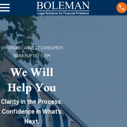
VIRGINIA'S LARGEST CONSUMER
BANKRUPTCY FIRM
We Will
Help You
Clarity in the Process.
Confidence in What’s
Next.