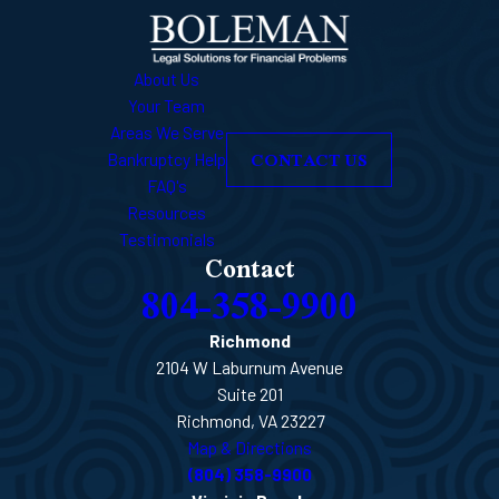
About Us
Your Team
Areas We Serve
CONTACT US
Bankruptcy Help
FAQ's
Resources
Testimonials
Contact
804-358-9900
Richmond
2104 W Laburnum Avenue
Suite 201
Richmond, VA 23227
Map & Directions
(804) 358-9900