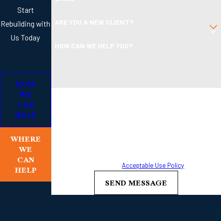
Start
ARE YOU A NEW CLIENT?
Rebuilding with
Us Today
HOW CAN WE HELP YOU?
HOW
WE
By submitting, you agree to receive text messages from
CAN
Boleman Law Firm, P.C. at the number provided, including
HELP
those related to your inquiry, follow-ups, and review
requests, via automated technology. Consent is not a
WHERE
condition of purchase. Msg & data rates may apply. Msg
WE
frequency may vary. Reply STOP to cancel or HELP for
CAN
HELP
assistance.
Acceptable Use Policy
SEND MESSAGE