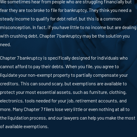
We sometimes hear from people who are struggling financially but
fear they are too broke to file for bankruptcy. They think you need a
steady income to qualify for debt relief, but this is a common
misconception. In fact, if you have little to no income but are dealing
with crushing debt, Chapter 7 bankruptcy may be the solution you
need.
Chapter 7 bankruptcy is specifically designed for individuals who
cannot afford to pay their debts. When you file, you agree to
liquidate your non-exempt property to partially compensate your
creditors. This can sound scary, but exemptions are available to
protect your most essential assets, such as furniture, clothing,
electronics, tools needed for your job, retirement accounts, and
more. Many Chapter 7 filers lose very little or even nothing at all to
the liquidation process, and our lawyers can help you make the most
of available exemptions.