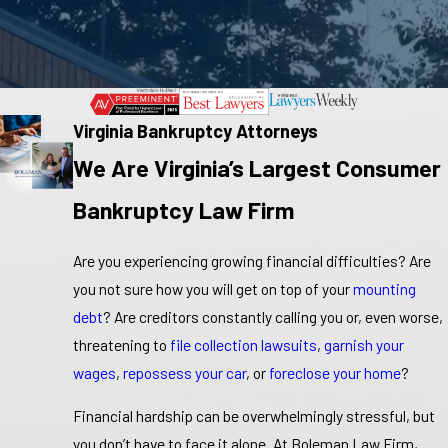
Virginia Bankruptcy Attorneys
We Are Virginia’s Largest Consumer
Bankruptcy Law Firm
Are you experiencing growing financial difficulties? Are
you not sure how you will get on top of your
mounting
debt
? Are creditors constantly calling you or, even worse,
threatening to
file collection lawsuits
,
garnish your
wages
,
repossess your car
, or
foreclose your home
?
Financial hardship can be overwhelmingly stressful, but
you don’t have to face it alone. At Boleman Law Firm,