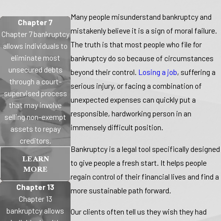
Many people misunderstand bankruptcy and
Chapter 7
mistakenly believe it is a sign of moral failure.
Chapter 7 bankruptcy
The truth is that most people who file for
allows individuals to
eliminate most
bankruptcy do so because of circumstances
unsecured debts
beyond their control.
Losing a job
, suffering a
through a court-
serious injury, or facing a combination of
supervised process
unexpected expenses can quickly put a
that may involve
responsible, hardworking person in an
selling non-exempt
immensely difficult position.
assets to repay
creditors.
Bankruptcy is a legal tool specifically designed
LEARN
to give people a fresh start. It helps people
MORE
regain control of their financial lives and find a
Chapter 13
more sustainable path forward.
Chapter 13
bankruptcy allows
Our clients
often tell us they wish they had