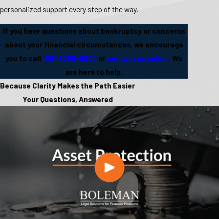
personalized support every step of the way.
If you have questions about bankruptcy or concerns
about your financial circumstances, we encourage
you to call
(804) 358-9900
or
contact us online
. We
are here to help.
Because Clarity Makes the Path Easier
Your Questions, Answered