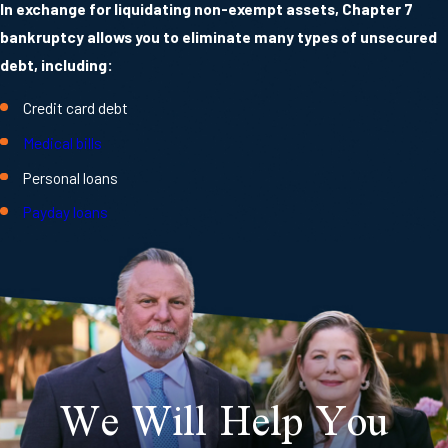
In exchange for liquidating non-exempt assets, Chapter 7
bankruptcy allows you to eliminate many types of unsecured
debt, including:
Credit card debt
Medical bills
Personal loans
Payday loans
We Will Help You