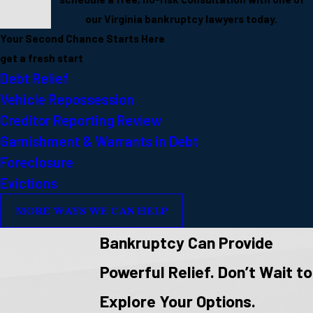
our Virginia bankruptcy lawyers today.
Your Second Chance Starts Here
get a fresh start
Debt Relief
Vehicle Repossession
Creditor Reporting Review
Garnishment & Warrants in Debt
Foreclosure
Evictions
MORE WAYS WE CAN HELP
Bankruptcy Can Provide
Powerful Relief. Don’t Wait to
Explore Your Options.