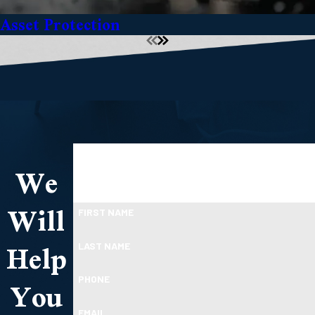
Asset Protection
TAKE THE FIRST STEP TOWARDS FINANCIAL
We
RELIEF
Ready To Move Forward?
Will
FIRST NAME
Help
LAST NAME
You
PHONE
EMAIL