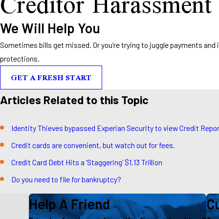
Creditor Harassment
We Will Help You
Sometimes bills get missed. Or you’re trying to juggle payments and it’s
protections.
GET A FRESH START
Articles Related to this Topic
Identity Thieves bypassed Experian Security to view Credit Repo
Credit cards are convenient, but watch out for fees.
Credit Card Debt Hits a ‘Staggering’ $1.13 Trillion
Do you need to file for bankruptcy?
Help A Friend
Cu