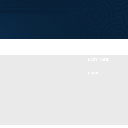
Take the First Step Toward Financial Relie
Ready To Move Forward?
LAST NAME
EMAIL