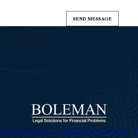
s from Boleman Law Firm, P.C. at the number provided, including those related 
of purchase. Msg & data rates may apply. Msg frequency may vary. Reply STOP t
SEND MESSAGE
C
am
Areas We Serve
Bankruptcy Help
FAQ's
Resources
Testimonials