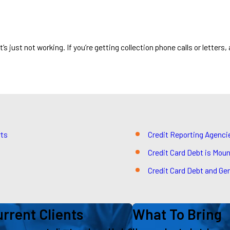
 just not working. If you’re getting collection phone calls or letters, 
rts
Credit Reporting Agenc
Credit Card Debt is Moun
Credit Card Debt and Gen
rrent Clients
What To Bring