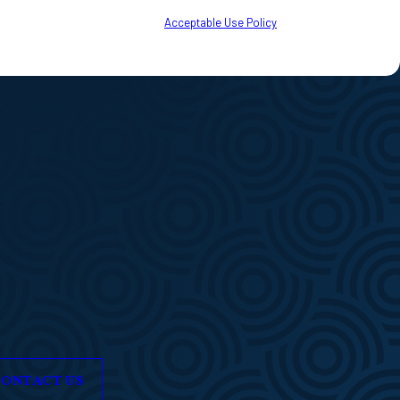
to your inquiry, follow-ups, and review requests, via automated technology.
o cancel or HELP for assistance.
Acceptable Use Policy
ONTACT US