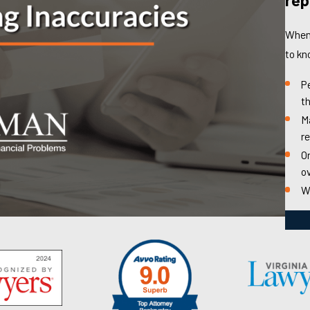
When 
to kn
P
th
Ma
r
Or
o
W