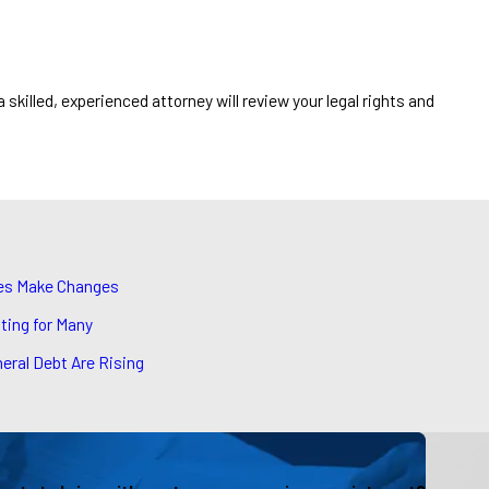
a skilled, experienced attorney will review your legal rights and
ies Make Changes
ting for Many
eral Debt Are Rising