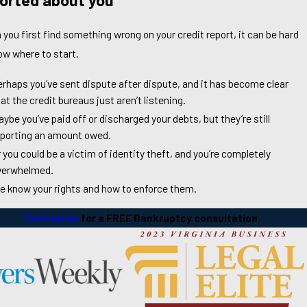
you first find something wrong on your credit report, it can be hard
ow where to start.
erhaps you’ve sent dispute after dispute, and it has become clear
at the credit bureaus just aren’t listening.
ybe you’ve paid off or discharged your debts, but they’re still
eporting an amount owed.
 you could be a victim of identity theft, and you’re completely
verwhelmed.
e know your rights and how to enforce them.
Contact us
for a FREE Bankruptcy consultation