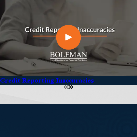
Credit Reporting Inaccuracies