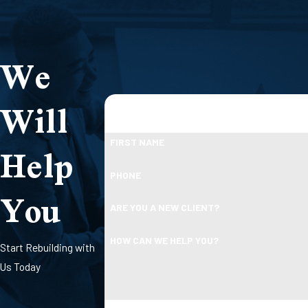
We
Will
Help
FIRST NAME
PHONE
You
ARE YOU A NEW CLIENT?
HOW CAN WE HELP YOU?
Start Rebuilding with
Us Today