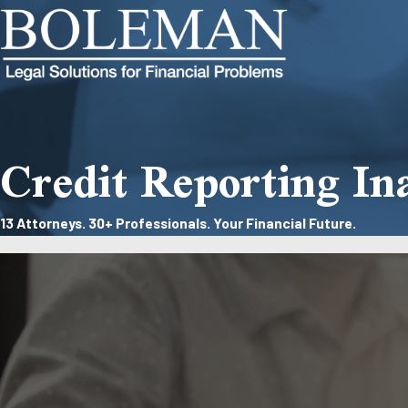
Credit Reporting In
13 Attorneys. 30+ Professionals. Your Financial Future.