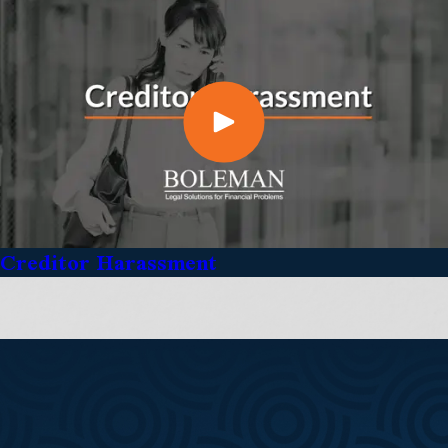
Creditor Harassment