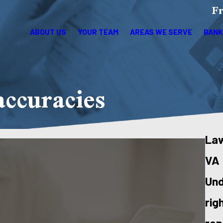
Fr
ABOUT US
YOUR TEAM
AREAS WE SERVE
BANK
accuracies
Law
VA
Und
rig
rep