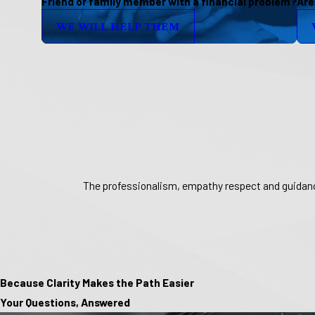
Friend or family member with a financial problem?
Are
WE WILL HELP THEM
The professionalism, empathy respect and guidance
Because Clarity Makes the Path Easier
Your Questions, Answered