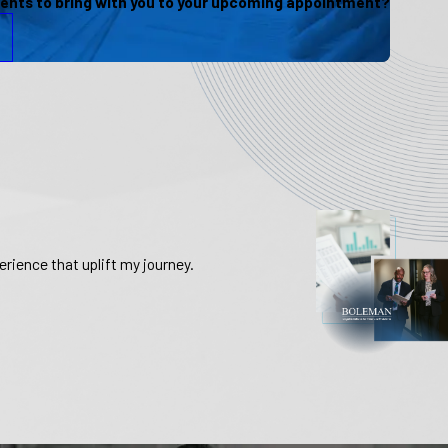
nts to bring with you to your upcoming appointment?
rience that uplift my journey.