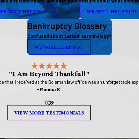
 you a current client, and need help?
Unsure about what docume
WE WILL HELP YOU
WE WILL HELP YOU
Bankruptcy Glossary
Confused about certain terminology?
WE WILL HELP YOU
"I Am Beyond Thankful!"
 that I received at the Boleman law office was an unforgettable expe
- Monica B.
VIEW MORE TESTIMONIALS