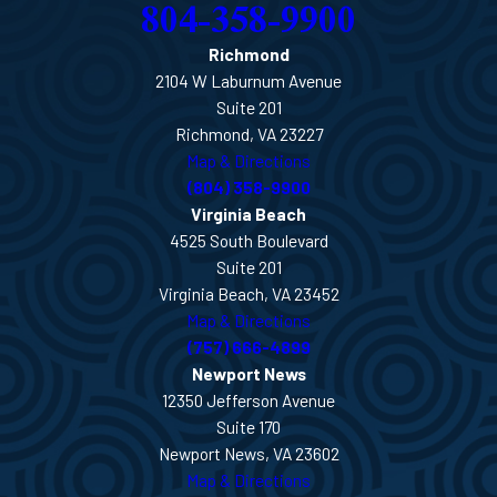
804-358-9900
Richmond
2104 W Laburnum Avenue
Suite 201
Richmond, VA 23227
Map & Directions
(804) 358-9900
Virginia Beach
4525 South Boulevard
Suite 201
Virginia Beach, VA 23452
Map & Directions
(757) 666-4899
Newport News
12350 Jefferson Avenue
Suite 170
Newport News, VA 23602
Map & Directions