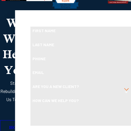
We
Take the First Step Toward Financial Relief
Ready To Move Forward?
Will
FIRST NAME
Help
LAST NAME
PHONE
You
EMAIL
Start
ARE YOU A NEW CLIENT?
Rebuilding with
Us Today
HOW CAN WE HELP YOU?
HOW
By submitting, you agree to receive text messages from