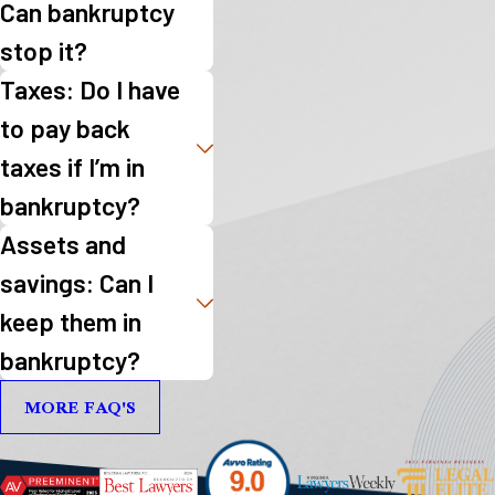
Can bankruptcy
stop it?
Taxes: Do I have
to pay back
taxes if I’m in
bankruptcy?
Assets and
savings: Can I
keep them in
bankruptcy?
MORE FAQ'S