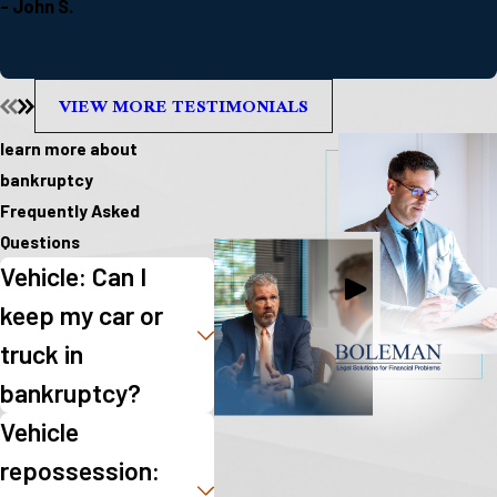
- John S.
VIEW MORE TESTIMONIALS
learn more about
bankruptcy
Frequently Asked
Questions
Vehicle: Can I
keep my car or
truck in
bankruptcy?
Vehicle
repossession: