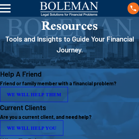
Resources
Tools and Insights to Guide Your Financial
Journey.
Help A Friend
Friend or family member with a financial problem?
WE WILL HELP THEM
Current Clients
Are you a current client, and need help?
WE WILL HELP YOU