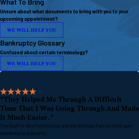
What To Bring
Unsure about what documents to bring with you to your
upcoming appointment?
WE WILL HELP YOU
Bankruptcy Glossary
Confused about certain terminology?
WE WILL HELP YOU
"They Helped Me Through A Difficult
Time That I Was Going Through And Made
It Much Easier."
The Staff is Very Professional and the Attorney Patrick Keith was
wonderful to work with.