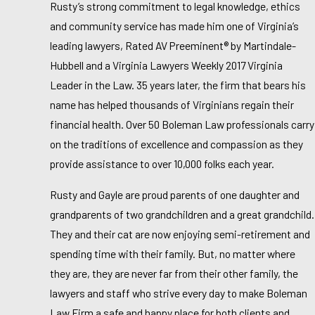
Rusty’s strong commitment to legal knowledge, ethics
and community service has made him one of Virginia’s
leading lawyers, Rated AV Preeminent® by Martindale-
Hubbell and a Virginia Lawyers Weekly 2017 Virginia
Leader in the Law. 35 years later, the firm that bears his
name has helped thousands of Virginians regain their
financial health. Over 50 Boleman Law professionals carry
on the traditions of excellence and compassion as they
provide assistance to over 10,000 folks each year.
Rusty and Gayle are proud parents of one daughter and
grandparents of two grandchildren and a great grandchild.
They and their cat are now enjoying semi-retirement and
spending time with their family. But, no matter where
they are, they are never far from their other family, the
lawyers and staff who strive every day to make Boleman
Law Firm a safe and happy place for both clients and