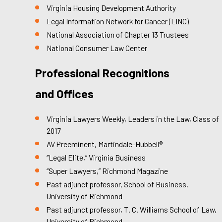
Virginia Housing Development Authority
Legal Information Network for Cancer (LINC)
National Association of Chapter 13 Trustees
National Consumer Law Center
Professional Recognitions
and Offices
Virginia Lawyers Weekly, Leaders in the Law, Class of
2017
AV Preeminent, Martindale-Hubbell®
“Legal Elite,” Virginia Business
“Super Lawyers,” Richmond Magazine
Past adjunct professor, School of Business,
University of Richmond
Past adjunct professor, T. C. Williams School of Law,
University of Richmond