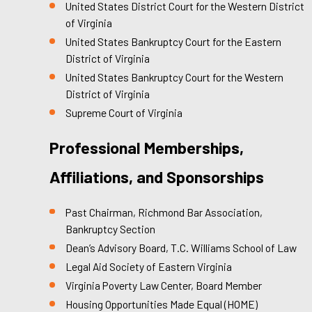
United States District Court for the Western District
of Virginia
United States Bankruptcy Court for the Eastern
District of Virginia
United States Bankruptcy Court for the Western
District of Virginia
Supreme Court of Virginia
Professional Memberships,
Affiliations, and Sponsorships
Past Chairman, Richmond Bar Association,
Bankruptcy Section
Dean’s Advisory Board, T.C. Williams School of Law
Legal Aid Society of Eastern Virginia
Virginia Poverty Law Center, Board Member
Housing Opportunities Made Equal (HOME)