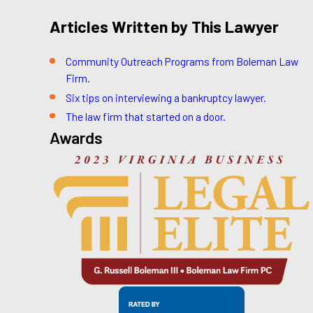
Articles Written by This Lawyer
Community Outreach Programs from Boleman Law
Firm.
Six tips on interviewing a bankruptcy lawyer.
The law firm that started on a door.
Awards