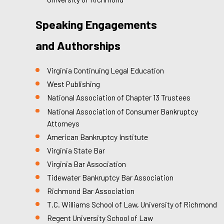
Speaking Engagements
and Authorships
Virginia Continuing Legal Education
West Publishing
National Association of Chapter 13 Trustees
National Association of Consumer Bankruptcy
Attorneys
American Bankruptcy Institute
Virginia State Bar
Virginia Bar Association
Tidewater Bankruptcy Bar Association
Richmond Bar Association
T.C. Williams School of Law, University of Richmond
Regent University School of Law