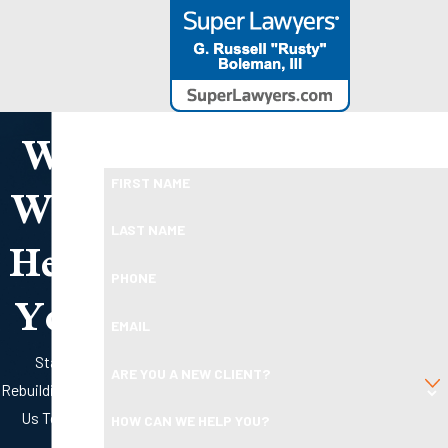
We
Take the First Step Toward Financial Relief
Ready To Move Forward?
Will
FIRST NAME
Help
LAST NAME
PHONE
You
EMAIL
Start
ARE YOU A NEW CLIENT?
Rebuilding with
Us Today
HOW CAN WE HELP YOU?