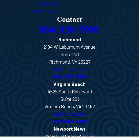
Resources
Testimonials
Contact
804-358-9900
Richmond
2104 W Laburnum Avenue
Suite 201
Richmond, VA 23227
Map & Directions
(804) 358-9900
Virginia Beach
4525 South Boulevard
Suite 201
Virginia Beach, VA 23452
Map & Directions
(757) 666-4899
Newport News
12350 Jefferson Avenue