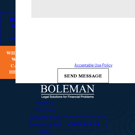
HOW
By submitting, you agree to receive text messages from
WE
Boleman Law Firm, P.C. at the number provided, including
CAN
HELP
those related to your inquiry, follow-ups, and review
requests, via automated technology. Consent is not a
WHERE
condition of purchase. Msg & data rates may apply. Msg
WE
frequency may vary. Reply STOP to cancel or HELP for
CAN
assistance.
Acceptable Use Policy
HELP
SEND MESSAGE
About Us
Your Team
Areas We Serve
CONTACT US
Bankruptcy Help
FAQ's