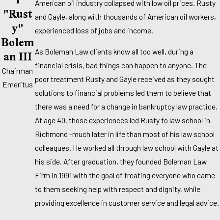
American oil industry collapsed with low oil prices. Rusty
"Rust
and Gayle, along with thousands of American oil workers,
Y"
experienced loss of jobs and income.
Bolem
An III
As Boleman Law clients know all too well, during a
financial crisis, bad things can happen to anyone. The
Chairman
poor treatment Rusty and Gayle received as they sought
Emeritus
solutions to financial problems led them to believe that
there was a need for a change in bankruptcy law practice.
At age 40, those experiences led Rusty to law school in
Richmond -much later in life than most of his law school
colleagues. He worked all through law school with Gayle at
his side. After graduation, they founded Boleman Law
Firm in 1991 with the goal of treating everyone who came
to them seeking help with respect and dignity, while
providing excellence in customer service and legal advice.