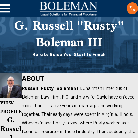
G. Russell "Rusty"
Boleman III
Here to Guide You, Start to Finish
ABOUT
Russell “Rusty” Boleman III
, Chairman Emeritus of
Boleman Law Firm, P.C. and his wife, Gayle have enjoyed
VIEW
more than fifty five years of marriage and working
PROFILE
together. Their early days were spent in Virginia, Illinois,
G.
Wisconsin and finally Texas, where Rusty worked as a
Russel
technical recruiter in the oil industry. Then, suddenly, the
L