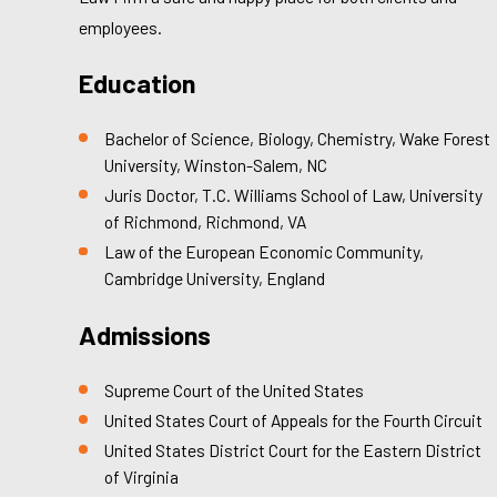
employees.
Education
Bachelor of Science, Biology, Chemistry, Wake Forest
University, Winston-Salem, NC
Juris Doctor, T.C. Williams School of Law, University
of Richmond, Richmond, VA
Law of the European Economic Community,
Cambridge University, England
Admissions
Supreme Court of the United States
United States Court of Appeals for the Fourth Circuit
United States District Court for the Eastern District
of Virginia