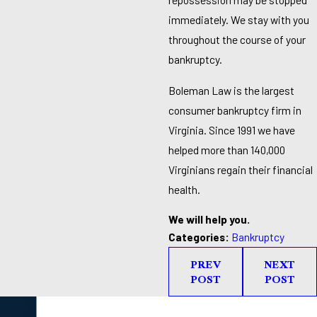
immediately. We stay with you
throughout the course of your
bankruptcy.
Boleman Law is the largest
consumer bankruptcy firm in
Virginia. Since 1991 we have
helped more than 140,000
Virginians regain their financial
health.
We will help you.
Categories:
Bankruptcy
PREV
NEXT
POST
POST
Take the First Step Toward Financial Relief