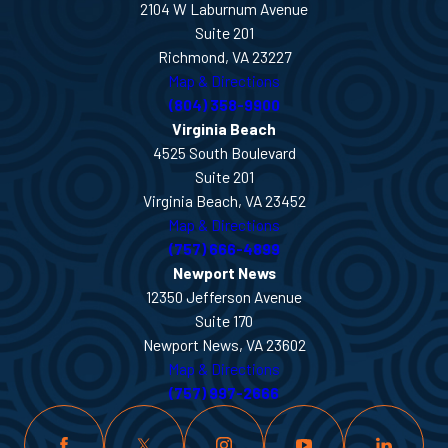
2104 W Laburnum Avenue
Suite 201
Richmond, VA 23227
Map & Directions
(804) 358-9900
Virginia Beach
4525 South Boulevard
Suite 201
Virginia Beach, VA 23452
Map & Directions
(757) 666-4899
Newport News
12350 Jefferson Avenue
Suite 170
Newport News, VA 23602
Map & Directions
(757) 997-2666