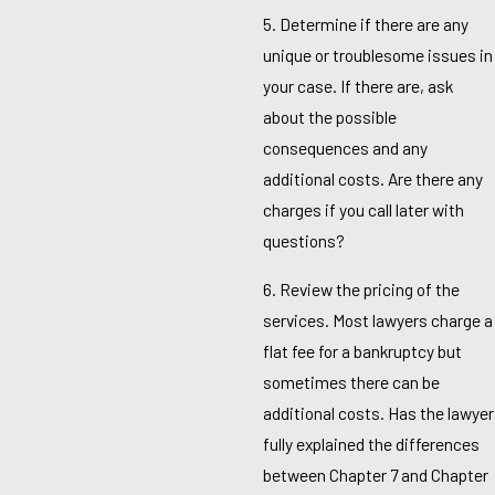
5. Determine if there are any
unique or troublesome issues in
your case. If there are, ask
about the possible
consequences and any
additional costs. Are there any
charges if you call later with
questions?
6. Review the pricing of the
services. Most lawyers charge a
flat fee for a bankruptcy but
sometimes there can be
additional costs. Has the lawyer
fully explained the differences
between Chapter 7 and Chapter