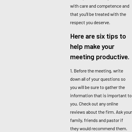
with care and competence and
that you’ll be treated with the
respect you deserve.
Here are six tips to
help make your
meeting productive.
1. Before the meeting, write
down all of your questions so
you will be sure to gather the
information that is important to
you. Check out any online
reviews about the firm. Ask your
family, friends and pastor if
they would recommend them.