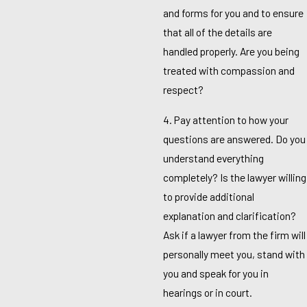
and forms for you and to ensure
that all of the details are
handled properly. Are you being
treated with compassion and
respect?
4. Pay attention to how your
questions are answered. Do you
understand everything
completely? Is the lawyer willing
to provide additional
explanation and clarification?
Ask if a lawyer from the firm will
personally meet you, stand with
you and speak for you in
hearings or in court.