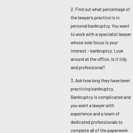
2. Find out what percentage of
the lawyer’s practice is in
personal bankruptcy. You want
to work with a specialist lawyer
whose sole focus is your
interest – bankruptcy. Look
around at the office. Is it tidy
and professional?
3. Ask how long they have been
practicing bankruptcy.
Bankruptcy is complicated and
you want a lawyer with
experience and a team of
dedicated professionals to
complete all of the paperwork