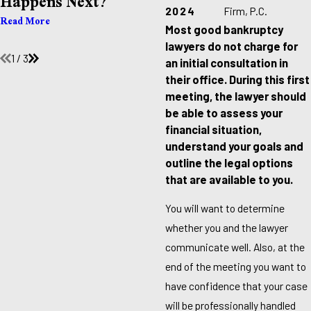
Happens Next?
Already Behind On
Bills?
2024
Firm, P.C.
Read More
Most good bankruptcy
Read More
lawyers do not charge for
1
/
3
an initial consultation in
their office. During this first
meeting, the lawyer should
be able to assess your
financial situation,
understand your goals and
outline the legal options
that are available to you.
You will want to determine
whether you and the lawyer
communicate well. Also, at the
end of the meeting you want to
have confidence that your case
will be professionally handled