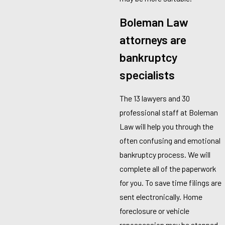
Boleman Law
attorneys are
bankruptcy
specialists
The 13 lawyers and 30
professional staff at Boleman
Law will help you through the
often confusing and emotional
bankruptcy process. We will
complete all of the paperwork
for you. To save time filings are
sent electronically. Home
foreclosure or vehicle
repossession may be stopped