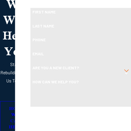
We
Ready To Move Forward?
Will
FIRST NAME
Help
LAST NAME
PHONE
You
EMAIL
Start
ARE YOU A NEW CLIENT?
Rebuilding with
Us Today
HOW CAN WE HELP YOU?
HOW
By submitting, you agree to receive text messages from
WE
Boleman Law Firm, P.C. at the number provided, including
CAN
HELP
those related to your inquiry, follow-ups, and review