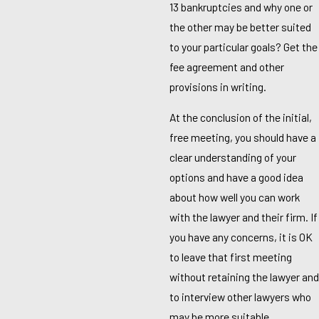
13 bankruptcies and why one or
the other may be better suited
to your particular goals? Get the
fee agreement and other
provisions in writing.
At the conclusion of the initial,
free meeting, you should have a
clear understanding of your
options and have a good idea
about how well you can work
with the lawyer and their firm. If
you have any concerns, it is OK
to leave that first meeting
without retaining the lawyer and
to interview other lawyers who
may be more suitable.