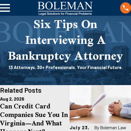
Six Tips On
Interviewing A
Bankruptcy Attorney
13 Attorneys. 30+ Professionals. Your Financial Future.
Related Posts
Aug 2, 2026
Jul 1, 2026
Can Credit Card
Am I Too Late To Fi
Companies Sue You In
For Bankruptcy In
Virginia—And What
Richmond If I’m
July 23,
By
Boleman Law