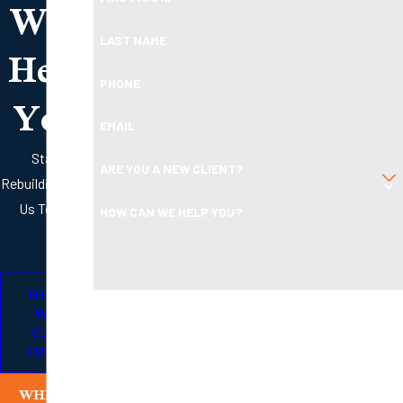
Will
Help
LAST NAME
PHONE
You
EMAIL
Start
ARE YOU A NEW CLIENT?
Rebuilding with
Us Today
HOW CAN WE HELP YOU?
HOW
By submitting, you agree to receive text messages from
WE
Boleman Law Firm, P.C. at the number provided, including
CAN
HELP
those related to your inquiry, follow-ups, and review
requests, via automated technology. Consent is not a
WHERE
condition of purchase. Msg & data rates may apply. Msg