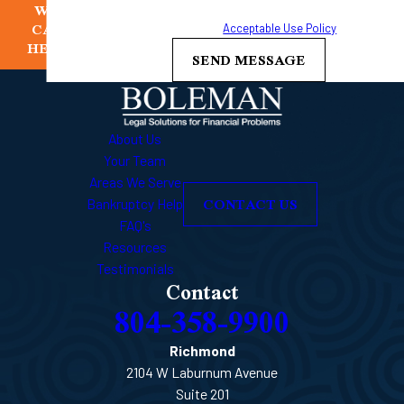
WE
frequency may vary. Reply STOP to cancel or HELP for
CAN
assistance.
Acceptable Use Policy
HELP
SEND MESSAGE
About Us
Your Team
Areas We Serve
CONTACT US
Bankruptcy Help
FAQ's
Resources
Testimonials
Contact
804-358-9900
Richmond
2104 W Laburnum Avenue
Suite 201