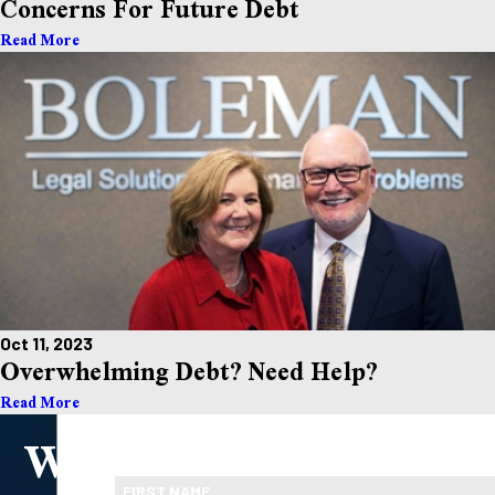
Concerns For Future Debt
Read More
Oct 11, 2023
Overwhelming Debt? Need Help?
Read More
We
Take the First Step Toward Financial Relief
Ready To Move Forward?
FIRST NAME