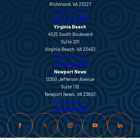
Richmond, VA 23227
Map & Directions
(804) 358-9900
Virginia Beach
4525 South Boulevard
Suite 201
Virginia Beach, VA 23452
Map & Directions
(757) 666-4899
Newport News
12350 Jefferson Avenue
Suite 170
Newport News, VA 23602
Map & Directions
(757) 997-2666