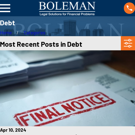
Debt
Home
Categories
Most Recent Posts in Debt
Apr 10, 2024