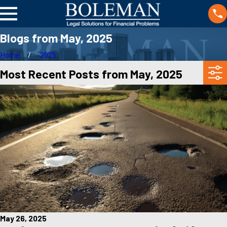
Blogs from May, 2025
Home
2025
Most Recent Posts from May, 2025
May 26, 2025