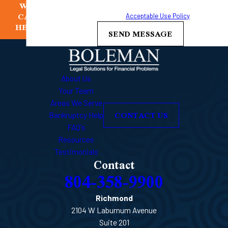
WE
frequency may vary. Reply STOP to cancel or HELP for
CAN
assistance.
Acceptable Use Policy
HELP
SEND MESSAGE
About Us
Your Team
Areas We Serve
CONTACT US
Bankruptcy Help
FAQ's
Resources
Testimonials
Contact
804-358-9900
Richmond
2104 W Laburnum Avenue
Suite 201