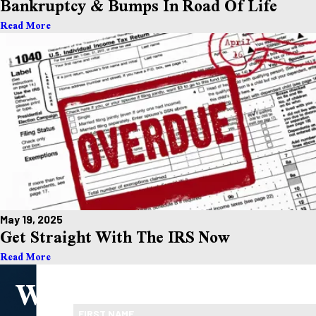
Bankruptcy & Bumps In Road Of Life
Read More
May 19, 2025
Get Straight With The IRS Now
Read More
We
Take the First Step Toward Financial Relief
Ready To Move Forward?
FIRST NAME