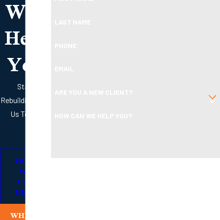
Will
Help
LAST NAME
PHONE
You
EMAIL
Start
ARE YOU A NEW CLIENT?
Rebuilding with
Us Today
HOW CAN WE HELP YOU?
HOW
By submitting, you agree to receive text messages from
WE
Boleman Law Firm, P.C. at the number provided, including
CAN
HELP
those related to your inquiry, follow-ups, and review
requests, via automated technology. Consent is not a
WHERE
condition of purchase. Msg & data rates may apply. Msg