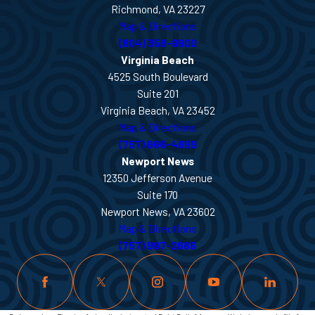
Richmond, VA 23227
Map & Directions
(804) 358-9900
Virginia Beach
4525 South Boulevard
Suite 201
Virginia Beach, VA 23452
Map & Directions
(757) 666-4899
Newport News
12350 Jefferson Avenue
Suite 170
Newport News, VA 23602
Map & Directions
(757) 997-2666