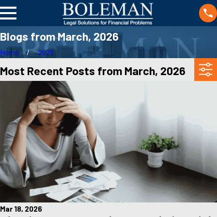
Blogs from March, 2026
Home
2026
Most Recent Posts from March, 2026
Mar 18, 2026