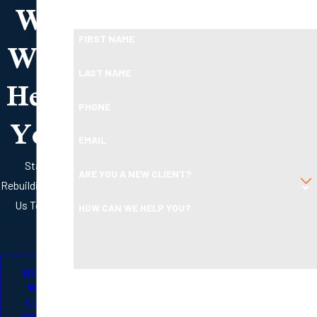
We
Ready To Move Forward?
Will
FIRST NAME
Help
LAST NAME
PHONE
You
EMAIL
Start
ARE YOU A NEW CLIENT?
Rebuilding with
Us Today
HOW CAN WE HELP YOU?
HOW
By submitting, you agree to receive text messages from
WE
Boleman Law Firm, P.C. at the number provided, including
CAN
HELP
those related to your inquiry, follow-ups, and review