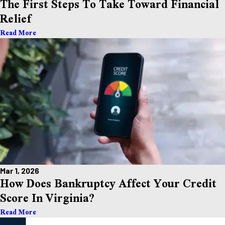
The First Steps To Take Toward Financial
Relief
Read More
Mar 1, 2026
How Does Bankruptcy Affect Your Credit
Score In Virginia?
Read More
Take the First Step Toward Financial Relief