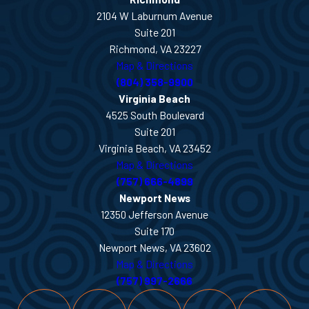
2104 W Laburnum Avenue
Suite 201
Richmond, VA 23227
Map & Directions
(804) 358-9900
Virginia Beach
4525 South Boulevard
Suite 201
Virginia Beach, VA 23452
Map & Directions
(757) 666-4899
Newport News
12350 Jefferson Avenue
Suite 170
Newport News, VA 23602
Map & Directions
(757) 997-2666