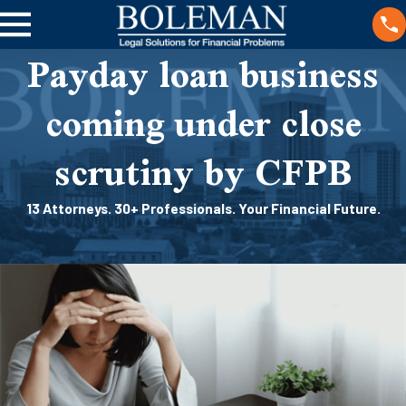
Payday loan business
coming under close
scrutiny by CFPB
13 Attorneys. 30+ Professionals. Your Financial Future.