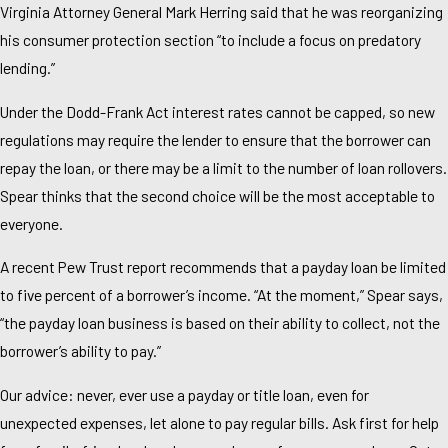
Virginia Attorney General Mark Herring said that he was reorganizing
his consumer protection section “to include a focus on predatory
lending.”
Under the Dodd-Frank Act interest rates cannot be capped, so new
regulations may require the lender to ensure that the borrower can
repay the loan, or there may be a limit to the number of loan rollovers.
Spear thinks that the second choice will be the most acceptable to
everyone.
A recent Pew Trust report recommends that a payday loan be limited
to five percent of a borrower’s income. “At the moment,” Spear says,
“the payday loan business is based on their ability to collect, not the
borrower’s ability to pay.”
Our advice: never, ever use a payday or title loan, even for
unexpected expenses, let alone to pay regular bills. Ask first for help