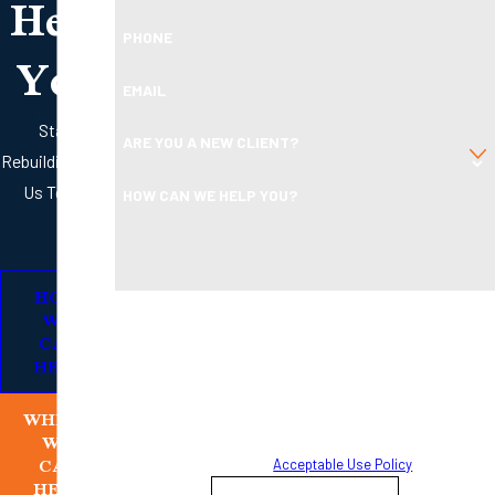
Help
PHONE
You
EMAIL
Start
ARE YOU A NEW CLIENT?
Rebuilding with
Us Today
HOW CAN WE HELP YOU?
HOW
By submitting, you agree to receive text messages from
WE
Boleman Law Firm, P.C. at the number provided, including
CAN
HELP
those related to your inquiry, follow-ups, and review
requests, via automated technology. Consent is not a
WHERE
condition of purchase. Msg & data rates may apply. Msg
WE
frequency may vary. Reply STOP to cancel or HELP for
CAN
assistance.
Acceptable Use Policy
HELP