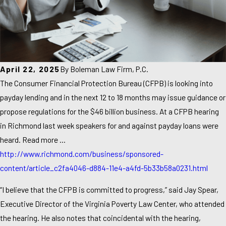
April 22, 2025
By
Boleman Law Firm, P.C.
The Consumer Financial Protection Bureau (CFPB) is looking into
payday lending and in the next 12 to 18 months may issue guidance or
propose regulations for the $46 billion business. At a CFPB hearing
in Richmond last week speakers for and against payday loans were
heard. Read more …
http://www.richmond.com/business/sponsored-
content/article_c2fa4046-d884-11e4-a4fd-5b33b58a0231.html
“I believe that the CFPB is committed to progress,” said Jay Spear,
Executive Director of the Virginia Poverty Law Center, who attended
the hearing. He also notes that coincidental with the hearing,