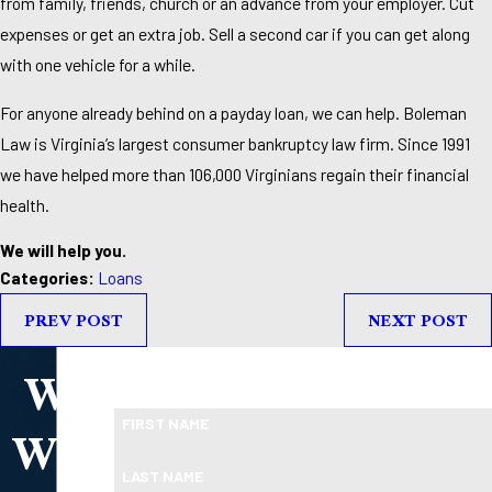
from family, friends, church or an advance from your employer. Cut
expenses or get an extra job. Sell a second car if you can get along
with one vehicle for a while.
For anyone already behind on a payday loan, we can help. Boleman
Law is Virginia’s largest consumer bankruptcy law firm. Since 1991
we have helped more than 106,000 Virginians regain their financial
health.
We will help you.
Categories:
Loans
PREV POST
NEXT POST
We
Take the First Step Toward Financial Relief
Ready To Move Forward?
Will
FIRST NAME
LAST NAME