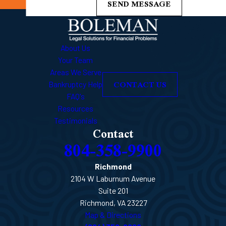
SEND MESSAGE
About Us
Your Team
Areas We Serve
CONTACT US
Bankruptcy Help
FAQ's
Resources
Testimonials
Contact
804-358-9900
Richmond
2104 W Laburnum Avenue
Suite 201
Richmond, VA 23227
Map & Directions