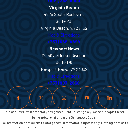
(804) 358-9900
Virginia Beach
4525 South Boulevard
Suite 201
Virginia Beach, VA 23452
Map & Directions
(757) 666-4899
Newport News
12350 Jefferson Avenue
Suite 170
Newport News, VA 23602
Map & Directions
(757) 997-2666
Boleman Law Firm is a federally designated Debt Relief Agency. We help people file for
bankruptcy relief under the Bankruptcy Code.
The information on this website is for general information purposes only. Nothing on this site