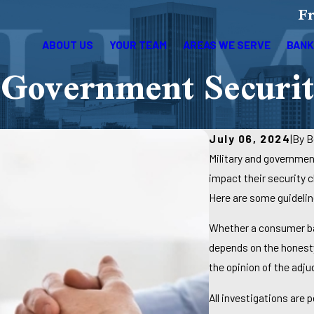
Fr
ABOUT US
YOUR TEAM
AREAS WE SERVE
BANK
Government Securit
July 06, 2024
|
By
B
Military and governmen
impact their security c
Here are some guidelin
Whether a consumer ban
depends on the honesty
the opinion of the adju
All investigations are