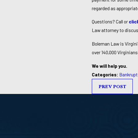
regarded as appropriat
Questions? Call or
clic
Law attorney to discus
Boleman Law is Virgini
over 140,000 Virginians 
We will help you.
Categories:
Bankrupt
PREV POST