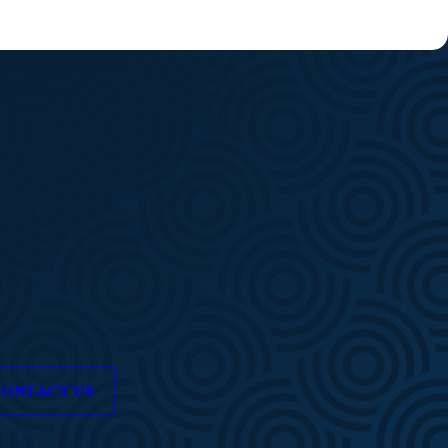
ONTACT US