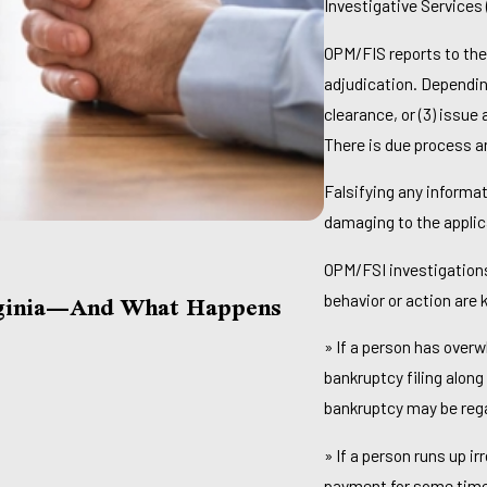
Investigative Services
OPM/FIS reports to the
adjudication. Depending
clearance, or (3) issue
There is due process a
Falsifying any informat
damaging to the applic
OPM/FSI investigations
Jul 1, 2026
rginia—And What Happens
Am I Too Late
behavior or action are
Behind On Bil
» If a person has over
Read More
bankruptcy filing alon
bankruptcy may be rega
» If a person runs up i
payment for some time 