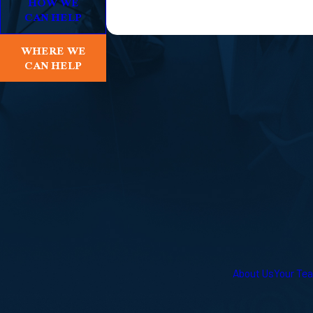
HOW WE
CAN HELP
WHERE WE
CAN HELP
About Us
Your Te