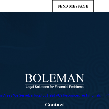
SEND MESSAGE
C
am
Areas We Serve
Bankruptcy Help
FAQ's
Resources
Testimonials
Contact