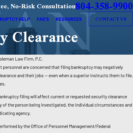
804-358-9900
ee, No-Risk Consultation
CONTACT US
RUPTCY HELP
FAQ'S
RESOURCES
y Clearance
oleman Law Firm, P.C.
t personnel are concerned that filing bankruptcy may negatively
learance and their jobs — even when a superior instructs them to file.
es.
kruptcy filing will affect current or requested security clearance
 of the person being investigated, the individual circumstances and
dicating agency.
 performed by the Office of Personnel Management/Federal