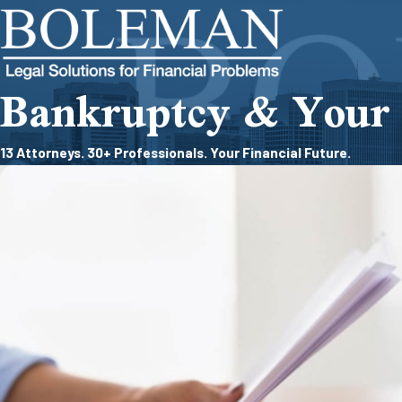
Bankruptcy & Your 
13 Attorneys. 30+ Professionals. Your Financial Future.