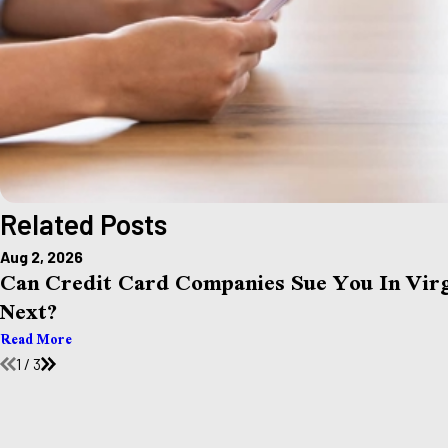
Related Posts
Aug 2, 2026
Can Credit Card Companies Sue You In Vi
Next?
Read More
1
/
3