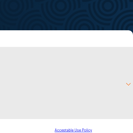
f
to your inquiry, follow-ups, and review requests, via automated technology.
o cancel or HELP for assistance.
Acceptable Use Policy