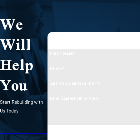
We
Will
Help
FIRST NAME
PHONE
You
ARE YOU A NEW CLIENT?
HOW CAN WE HELP YOU?
Start Rebuilding with
Us Today
By submitting, you agree to receive text message
Consent is not a condition 