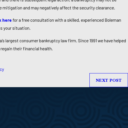
e mitigation and may negatively affect the security clearance.
k here
for a free consultation with a skilled, experienced Boleman
s your situation.
a’s largest consumer bankruptcy law firm. Since 1991 we have helped
regain their financial health.
cy
NEXT POST