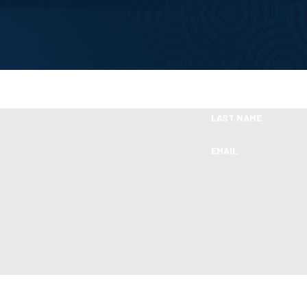
Take the First Step Toward Financial Relie
Ready To Move Forward?
LAST NAME
EMAIL
s from Boleman Law Firm, P.C. at the number provided, including those related 
of purchase. Msg & data rates may apply. Msg frequency may vary. Reply STOP t