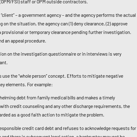
 (OPM/FSI) staff or OPM outside contractors.
 “client” – a government agency – and the agency performs the actual
 on the situation, the agency can (1) deny clearance, (2) approve
 a provisional or temporary clearance pending further investigation.
nd an appeal procedure.
ion on the investigation questionnaire or in interviews is very
ant.
 use the “whole person” concept. Efforts to mitigate negative
 To File For Bankruptcy In Richmond If I’m
 key elements. For example:
ls?
whelming debt from family medical bills and makes a timely
g with credit counseling and any other discharge requirements, the
rded as a good faith action to mitigate the problem.
rresponsible credit card debt and refuses to acknowledge requests for
and there is subsequent legal action, a bankruptcy may not be