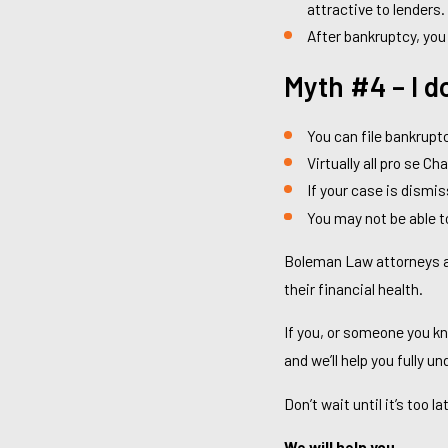
attractive to lenders.
After bankruptcy, you
Myth #4 – I d
You can file bankruptc
Virtually all pro se Cha
If your case is dismis
You may not be able to
Boleman Law attorneys are
their financial health.
If you, or someone you kn
and we’ll help you fully u
Don’t wait until it’s too l
We will help you.