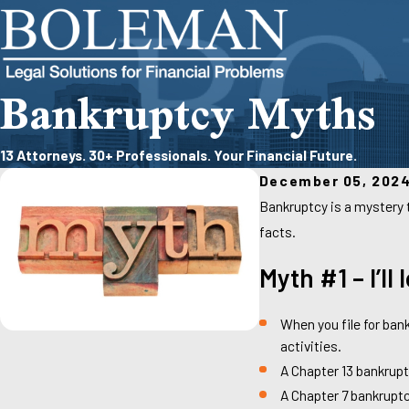
Bankruptcy Myths
13 Attorneys. 30+ Professionals. Your Financial Future.
December 05, 202
Bankruptcy is a mystery 
facts.
Myth #1 – I’ll
When you file for ban
activities.
A Chapter 13 bankrupt
A Chapter 7 bankruptc