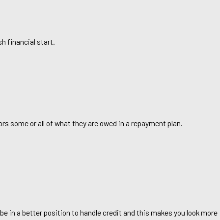
h financial start.
ors some or all of what they are owed in a repayment plan.
l be in a better position to handle credit and this makes you look more