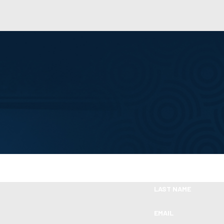
Take the First Step Toward Financial Relie
Ready To Move Forward?
LAST NAME
EMAIL