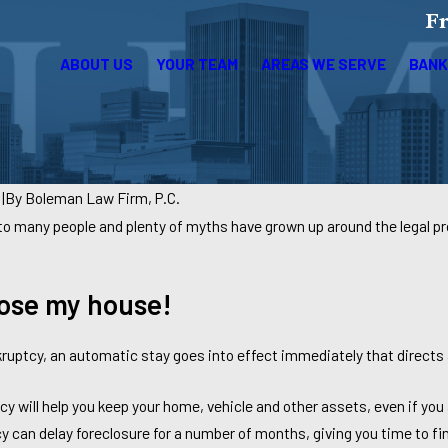
Fr
ABOUT US
YOUR TEAM
AREAS WE SERVE
BANK
4
|
By
Boleman Law Firm, P.C.
to many people and plenty of myths have grown up around the legal
 lose my house!
kruptcy, an automatic stay goes into effect immediately that directs a
cy will help you keep your home, vehicle and other assets, even if yo
y can delay foreclosure for a number of months, giving you time to 