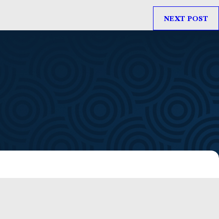
NEXT POST
f