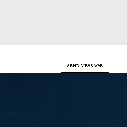
s from Boleman Law Firm, P.C. at the number provided, including those related 
of purchase. Msg & data rates may apply. Msg frequency may vary. Reply STOP t
SEND MESSAGE