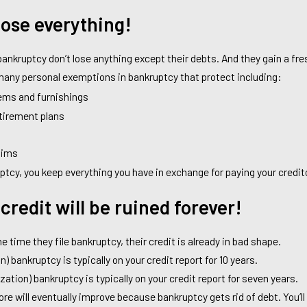
 lose everything!
ankruptcy don’t lose anything except their debts. And they gain a fres
e many personal exemptions in bankruptcy that protect including:
ems and furnishings
etirement plans
aims
uptcy, you keep everything you have in exchange for paying your credit
credit will be ruined forever!
e time they file bankruptcy, their credit is already in bad shape.
n) bankruptcy is typically on your credit report for 10 years.
zation) bankruptcy is typically on your credit report for seven years.
core will eventually improve because bankruptcy gets rid of debt. You’l