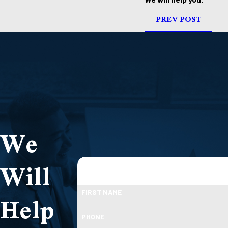
PREV POST
We
Will
Help
FIRST NAME
PHONE