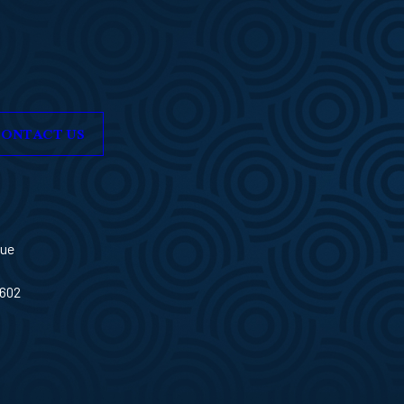
ONTACT US
nue
3602