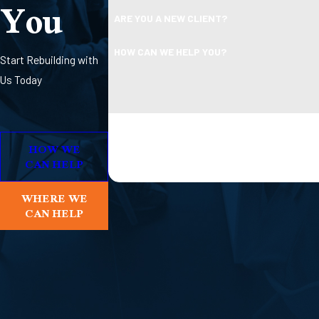
You
ARE YOU A NEW CLIENT?
HOW CAN WE HELP YOU?
Start Rebuilding with
Us Today
By submitting, you agree to receive text message
Consent is not a condition 
HOW WE
CAN HELP
WHERE WE
CAN HELP