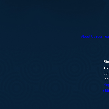
About Us
Your Te
Ri
210
Sui
Ric
Map
(8