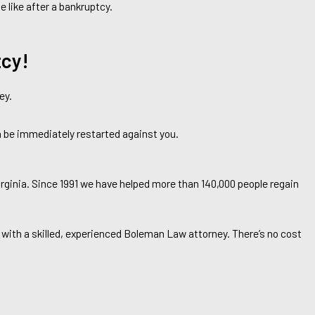
e like after a bankruptcy.
tcy!
ey.
an be immediately restarted against you.
rginia. Since 1991 we have helped more than 140,000 people regain
 with a skilled, experienced Boleman Law attorney. There’s no cost