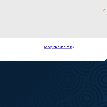
to your inquiry, follow-ups, and review requests, via automated technology.
o cancel or HELP for assistance.
Acceptable Use Policy