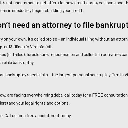
 It’s not uncommon to get offers for new credit cards, car loans and th
 can immediately begin rebuilding your credit.
on’t need an attorney to file bankrup
y on your own. It’s called pro se – an individual filing without an attorn
pter 13 filings in Virginia fail.
sed (or failed), foreclosure, repossession and collection activities c
 refile bankruptcy.
 bankruptcy specialists – the largest personal bankruptcy firm in Vi
ow, are facing overwhelming debt, call today for a FREE consultation
nderstand your legal rights and options.
ate. Call us for a free appointment today.