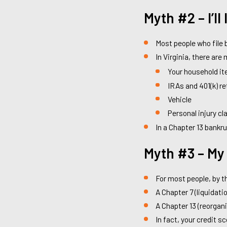
Myth #2 – I’ll
Most people who file b
In Virginia, there ar
Your household it
IRAs and 401(k) r
Vehicle
Personal injury cl
In a Chapter 13 bankr
Myth #3 – My 
For most people, by th
A Chapter 7 (liquidatio
A Chapter 13 (reorgani
In fact, your credit s