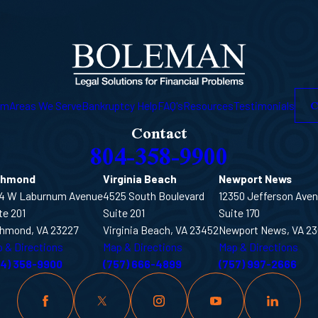
C
am
Areas We Serve
Bankruptcy Help
FAQ's
Resources
Testimonials
Contact
804-358-9900
chmond
Virginia Beach
Newport News
4 W Laburnum Avenue
4525 South Boulevard
12350 Jefferson Ave
te 201
Suite 201
Suite 170
hmond, VA 23227
Virginia Beach, VA 23452
Newport News, VA 2
 & Directions
Map & Directions
Map & Directions
04) 358-9900
(757) 666-4899
(757) 997-2666