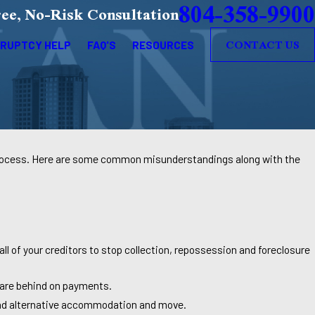
804-358-9900
ee, No-Risk Consultation
CONTACT US
RUPTCY HELP
FAQ'S
RESOURCES
 process. Here are some common misunderstandings along with the
ll of your creditors to stop collection, repossession and foreclosure
u are behind on payments.
find alternative accommodation and move.